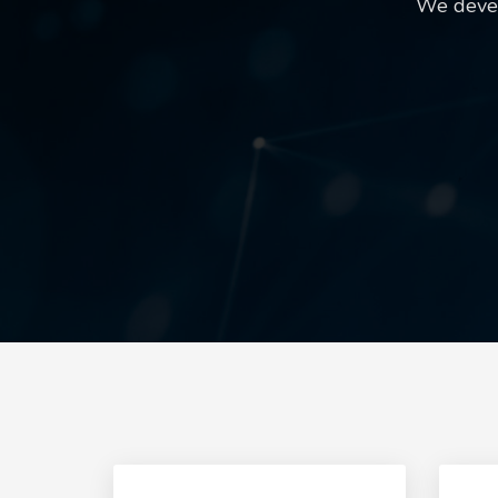
We devel