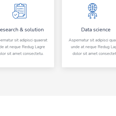
esearch & solution
Data science
rnatur sit adipisci quaerat
Aspernatur sit adipisci qu
de at neque Redug Lagre
unde at neque Redug La
olor sit amet consectetu.
dolor sit amet consectet