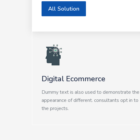
All Solution
Digital Ecommerce
Dummy text is also used to demonstrate the
appearance of different. consultants opt in to
the projects.