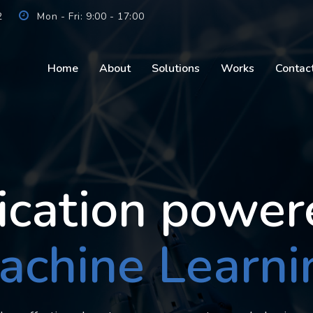
2
Mon - Fri: 9:00 - 17:00
Home
About
Solutions
Works
Contac
ication power
achine Learni