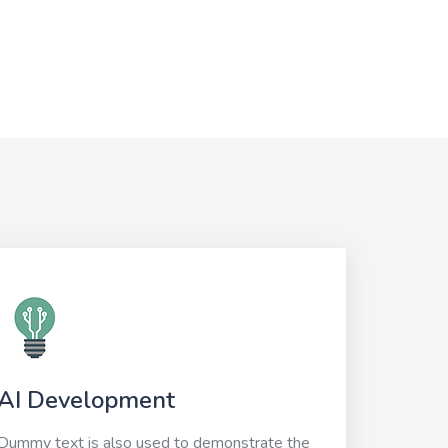
AI Development
Dummy text is also used to demonstrate the