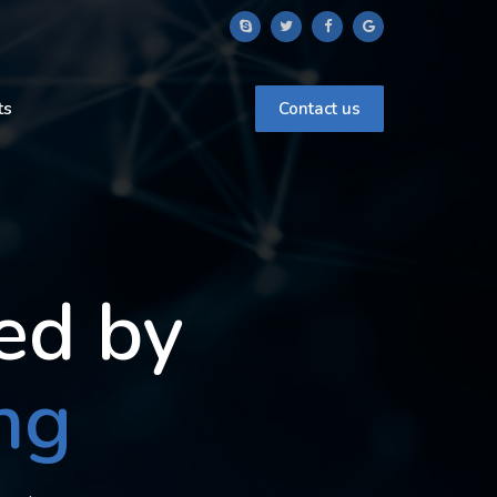
ts
Contact us
ed by
ng