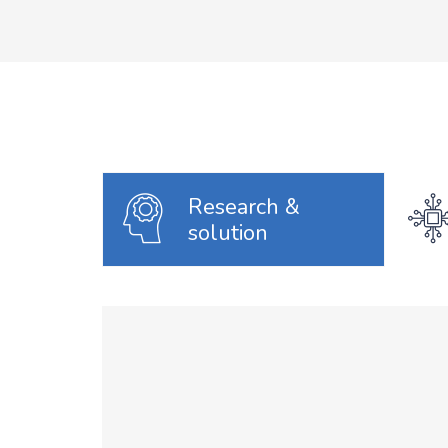
Research &
solution