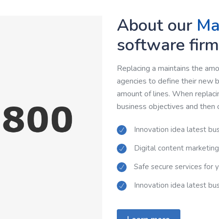
About our
Ma
software firm
Replacing a maintains the amou
agencies to define their new b
amount of lines. When replacin
business objectives and then 
Innovation idea latest bu
Digital content marketing
Safe secure services for 
Innovation idea latest bu