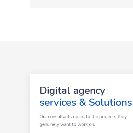
Digital agency
services & Solutions
Our consultants opt in to the projects they
genuinely want to work on.