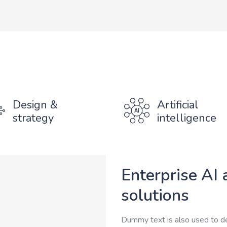
Design &
Artificial
strategy
intelligence
Enterprise AI 
solutions
Dummy text is also used to d