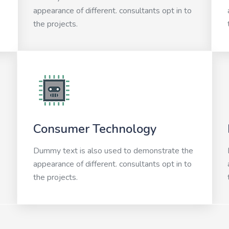
appearance of different. consultants opt in to
the projects.
Consumer Technology
Dummy text is also used to demonstrate the
appearance of different. consultants opt in to
the projects.