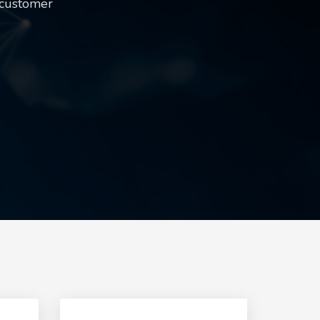
 customer