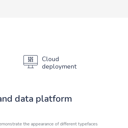
Cloud
deployment
and data platform
emonstrate the appearance of different typefaces