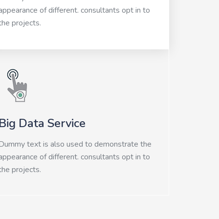
appearance of different. consultants opt in to
the projects.
Big Data Service
Dummy text is also used to demonstrate the
appearance of different. consultants opt in to
the projects.