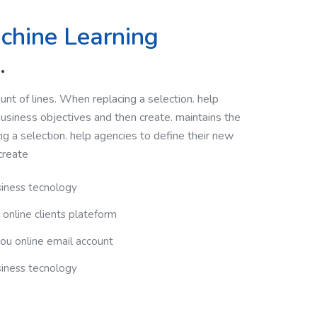
chine Learning
.
nt of lines. When replacing a selection. help
usiness objectives and then create. maintains the
g a selection. help agencies to define their new
create
siness tecnology
 online clients plateform
you online email account
siness tecnology