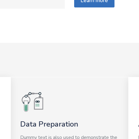
Learn more
Data Preparation
Dummy text is also used to demonstrate the