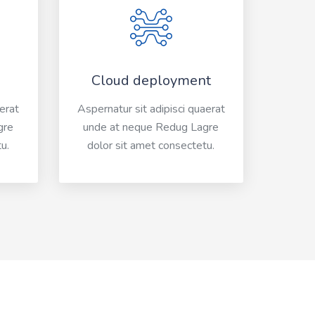
Cloud deployment
aerat
Aspernatur sit adipisci quaerat
gre
unde at neque Redug Lagre
u.
dolor sit amet consectetu.