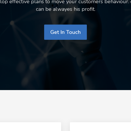
op effective plans to move your customers behaviour.
can be alwayes his profit.
Get In Touch