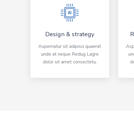
Design & strategy
R
Aspernatur sit adipisci quaerat
Aspe
unde at neque Redug Lagre
un
dolor sit amet consectetu.
d