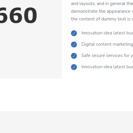
and layouts, and in general th
demonstrate the appearance of
the content of dummy text is 
Innovation idea latest bu
Digital content marketing
Safe secure services for 
Innovation idea latest bu