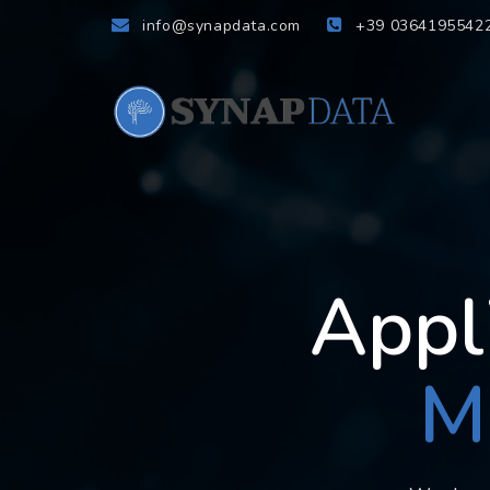
info@synapdata.com
+39 0364195542
Appl
M