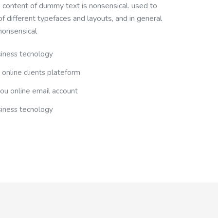
e content of dummy text is nonsensical. used to
 different typefaces and layouts, and in general
nonsensical
siness tecnology
 online clients plateform
you online email account
siness tecnology